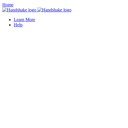
Home
Learn More
Help