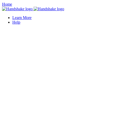
Home
Learn More
Help