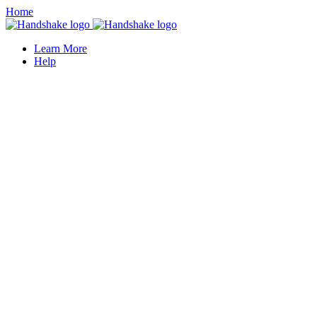
Home
Learn More
Help