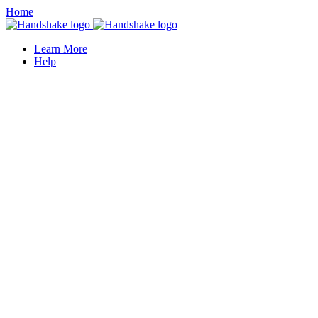
Home
Learn More
Help