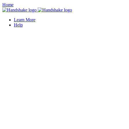
Home
Learn More
Help