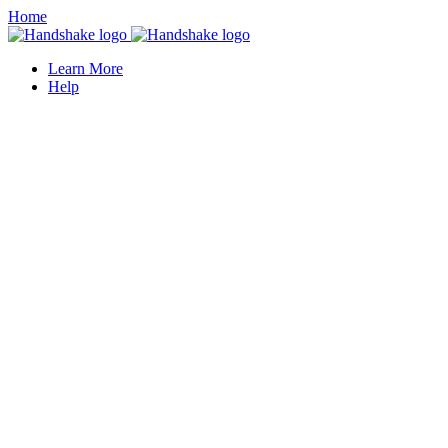
Home
Learn More
Help