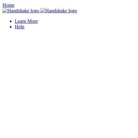
Home
Learn More
Help