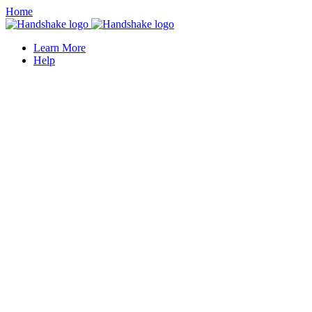
Home
Learn More
Help