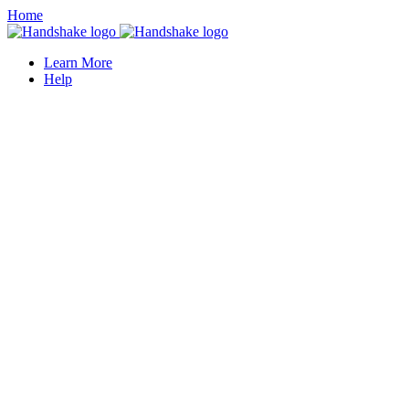
Home
Learn More
Help