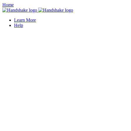
Home
Learn More
Help