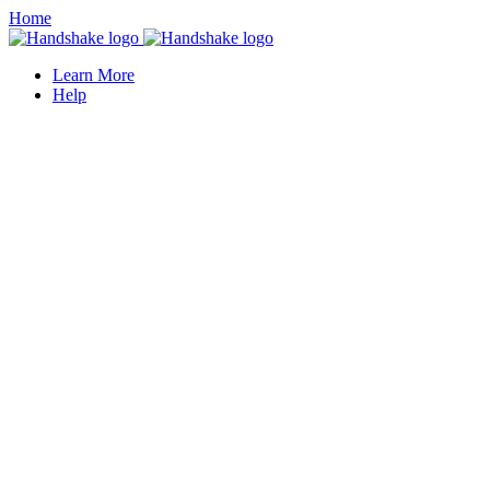
Home
Learn More
Help