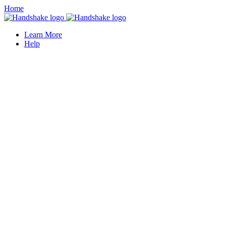
Home
Learn More
Help