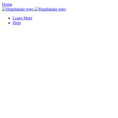
Home
Learn More
Help