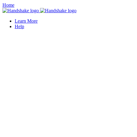
Home
Learn More
Help