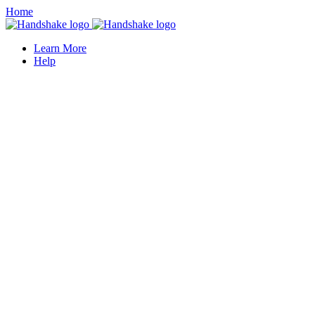
Home
Learn More
Help