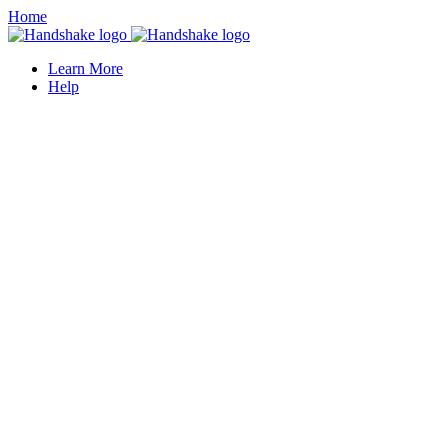
Home
Learn More
Help