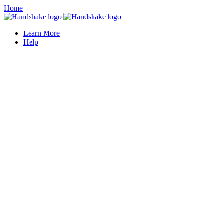
Home
Learn More
Help