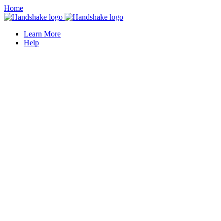
Home
Learn More
Help