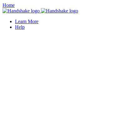
Home
Learn More
Help