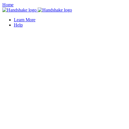
Home
Learn More
Help