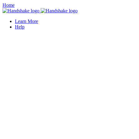
Home
Learn More
Help