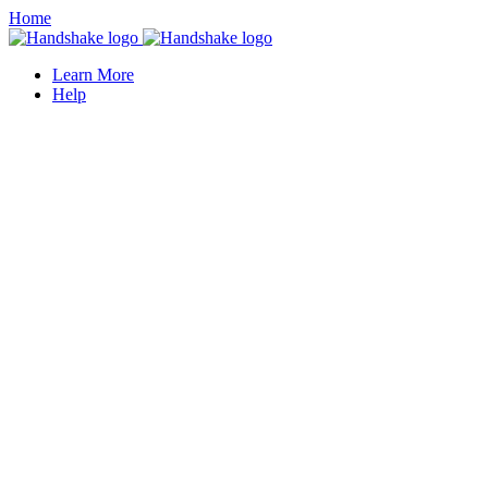
Home
Learn More
Help