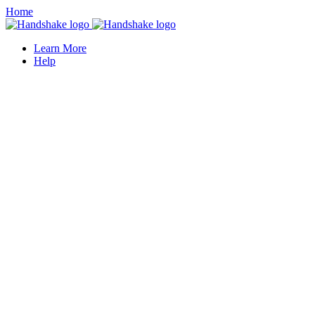
Home
Learn More
Help