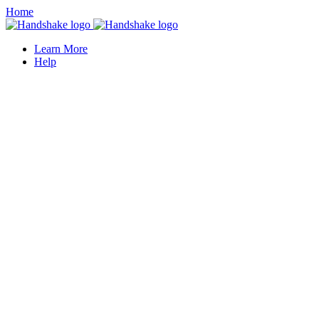
Home
Learn More
Help