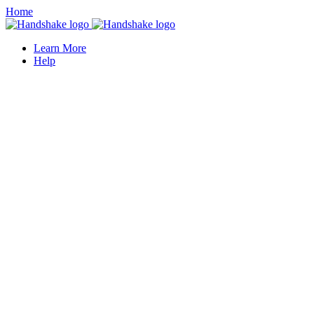
Home
Learn More
Help