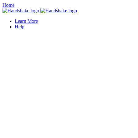
Home
Learn More
Help