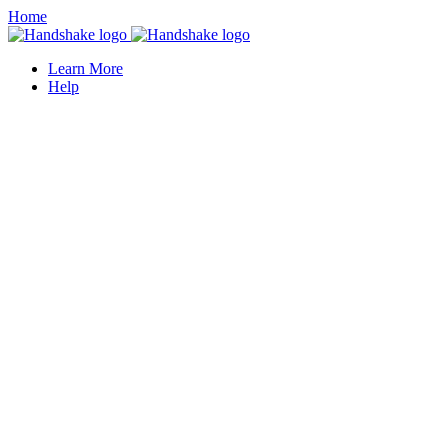
Home
Learn More
Help