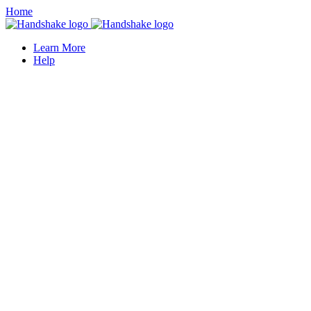
Home
Learn More
Help