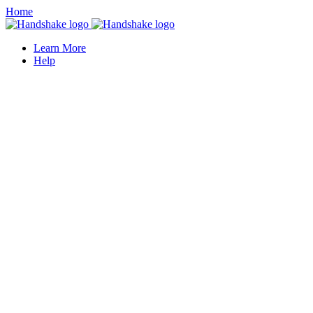
Home
Learn More
Help