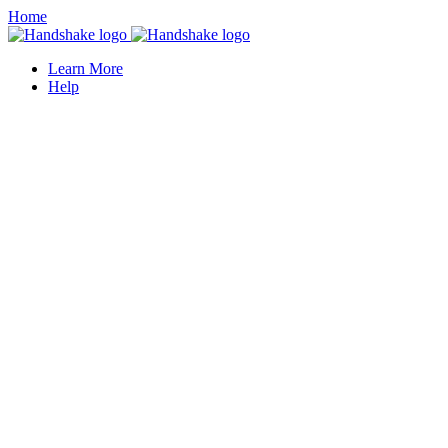
Home
Learn More
Help