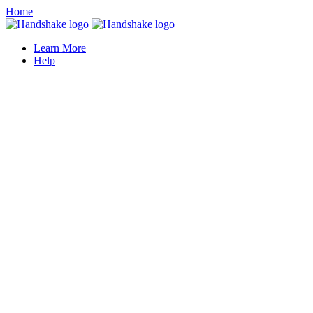
Home
Learn More
Help