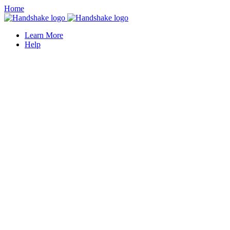
Home
Learn More
Help