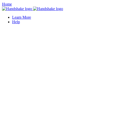
Home
Learn More
Help