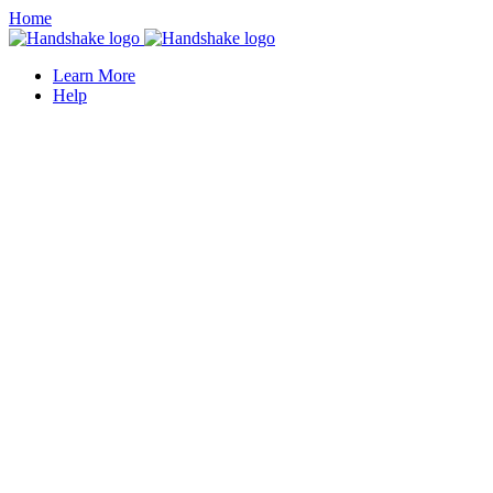
Home
Learn More
Help