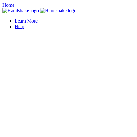
Home
Learn More
Help