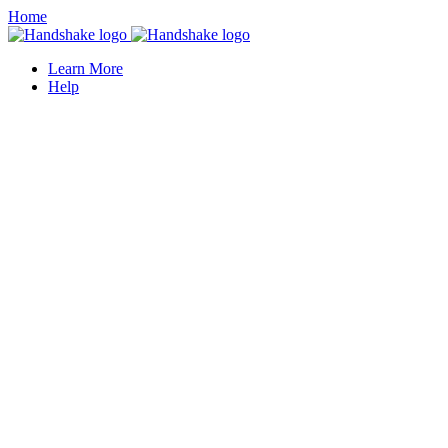
Home
Learn More
Help