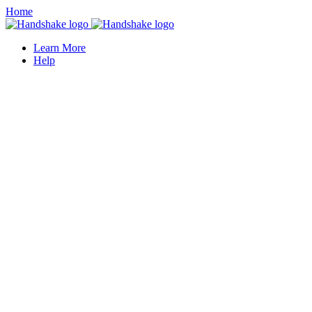
Home
Learn More
Help