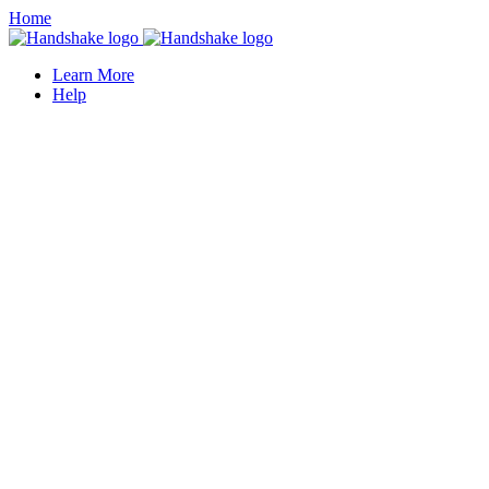
Home
Learn More
Help