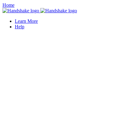
Home
Learn More
Help