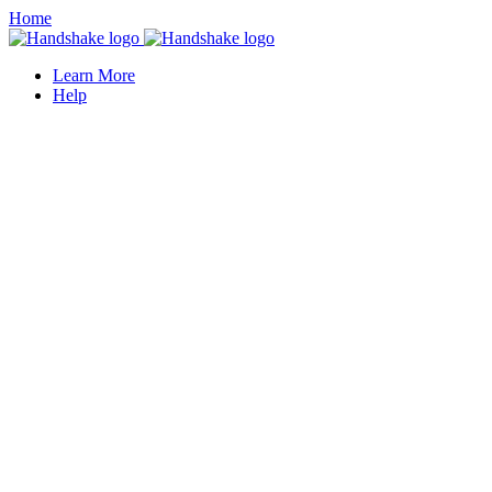
Home
Learn More
Help