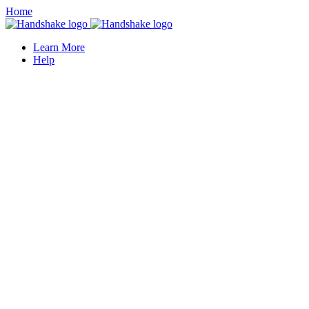
Home
Learn More
Help