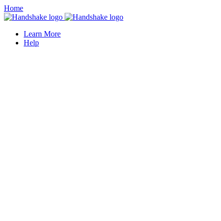
Home
Learn More
Help