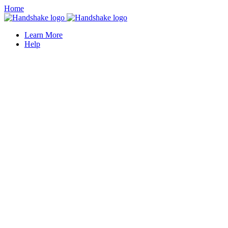
Home
Learn More
Help