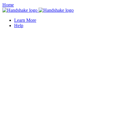
Home
Learn More
Help