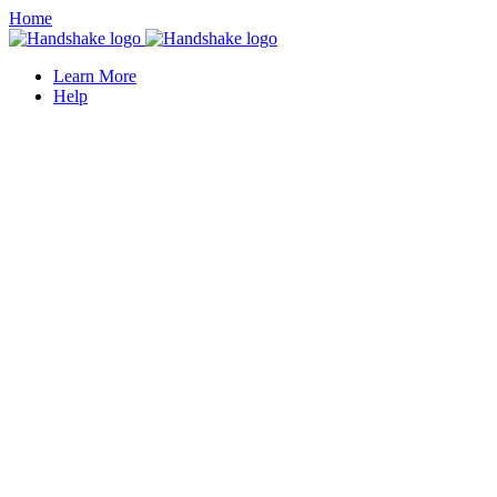
Home
Learn More
Help