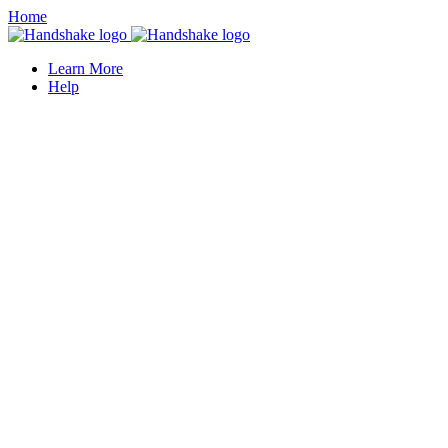
Home
Learn More
Help