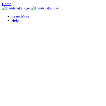
Home
Learn More
Help