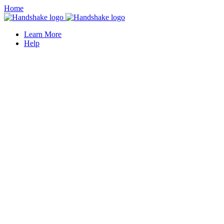
Home
Learn More
Help