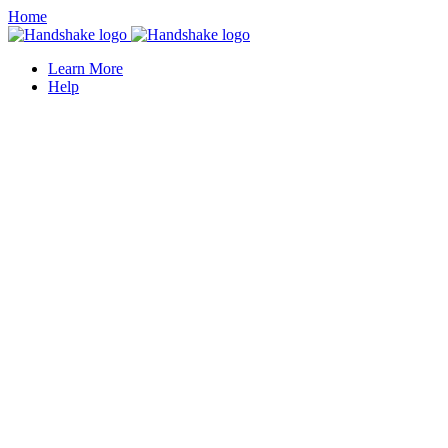
Home
Learn More
Help