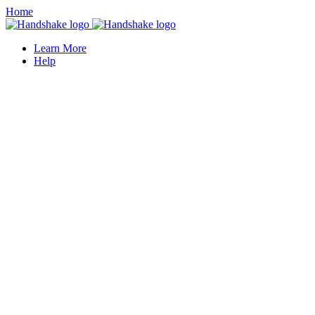
Home
Learn More
Help